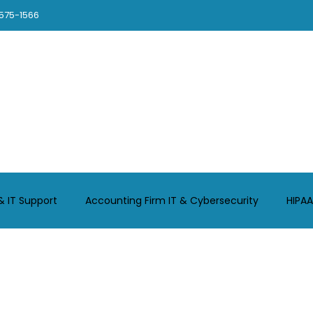
575-1566
Chicago
About
Contact
Legal-Support
CPA-Support
& IT Support
Accounting Firm IT & Cybersecurity
HIPAA
Chicago Small Business IT
GCMSP Your Trusted IT Provide