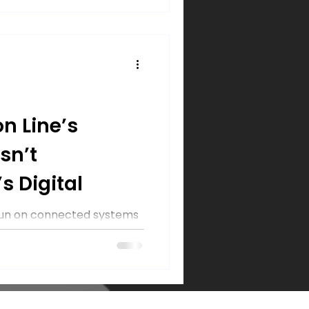
n Line’s
sn’t
s Digital
 run on connected systems
target. Learn 3 steps
o protect operations from
roducts moving.