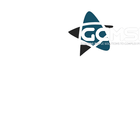
GCMSP offers a wide range of IT mana
covering network management, cloud 
cybersecurity, data backup and recove
services, Voice services, NOC service