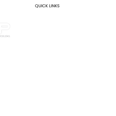
QUICK LINKS
Home
About
Legal Support
CPA Support
Healthcare Support
Manufacturing Support
Thornton IT
South Holland IT
ged solutions
Solutions
GC
services,
cy
Evolution
ry, Internet
ne
s, and SOC
Blog
ac