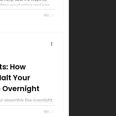
lting production and keep
high.
ts: How
alt Your
 Overnight
 assembly line overnight.
ers can take to prevent
data, and keep production