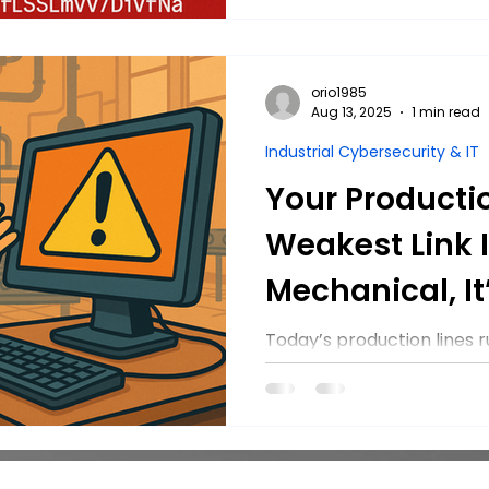
running.
orio1985
Aug 13, 2025
1 min read
Industrial Cybersecurity & IT
Your Productio
Weakest Link I
Mechanical, It’
Today’s production lines
— and that makes them a 
manufacturers can take t
cyberattacks and keep p