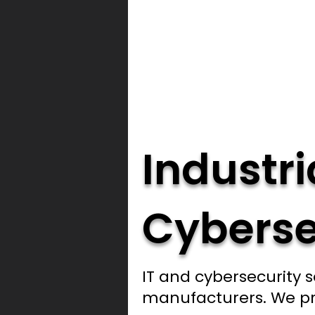
Industri
Cyberse
IT and cybersecurity s
manufacturers. We pr