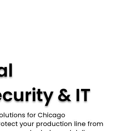
al
curity & IT
olutions for Chicago
otect your production line from