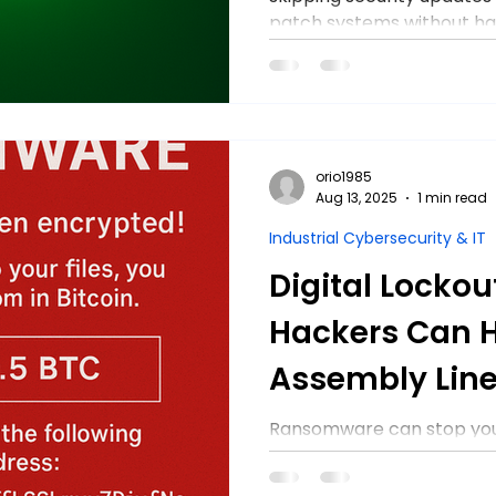
patch systems without ha
both uptime and security 
orio1985
Aug 13, 2025
1 min read
Industrial Cybersecurity & IT
Digital Lockou
Hackers Can H
Assembly Line
Ransomware can stop your
Learn 3 steps manufactur
digital lockouts, protect 