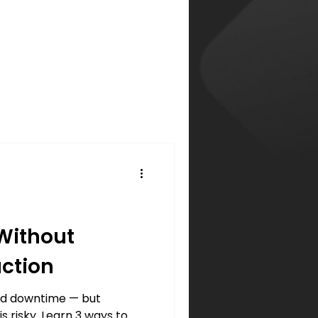
Without
ction
rd downtime — but
s risky. Learn 3 ways to