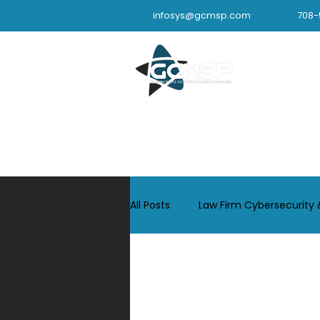
infosys@gcmsp.com
708-
IT Support 
All Posts
Law Firm Cybersecurity 
Industrial Cybersecurity & IT