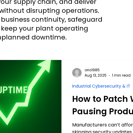
ur supply chain, and deliver
without disrupting operations.
 business continuity, safeguard
d keep your plant operating
 unplanned downtime.
orio1985
Aug 13, 2025
1 min read
Industrial Cybersecurity & IT
How to Patch 
Pausing Produ
Manufacturers can’t affo
skipping security updates i