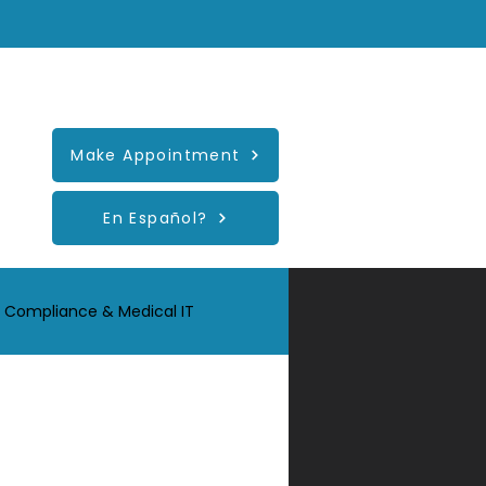
Healthcare-Support
Make Appointment
En Español?
 Compliance & Medical IT
r