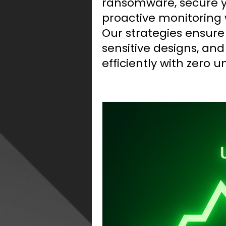
ransomware, secure yo
proactive monitoring 
Our strategies ensure
sensitive designs, an
efficiently with zero