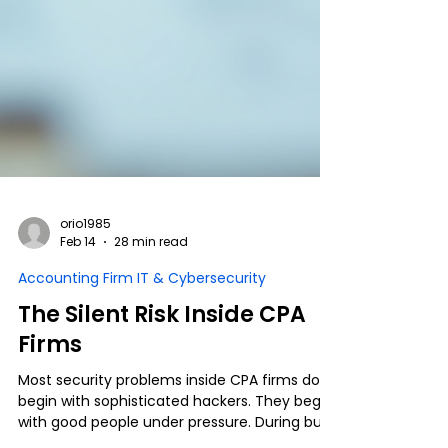
orio1985
Feb 14
28 min read
Accounting Firm IT & Cybersecurity
The Silent Risk Inside CPA
Firms
Most security problems inside CPA firms don’t