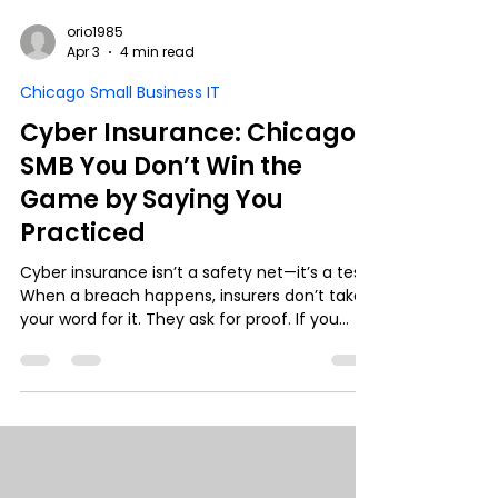
orio1985
Apr 3
4 min read
Chicago Small Business IT
Cyber Insurance: Chicago
SMB You Don’t Win the
Game by Saying You
Practiced
Cyber insurance isn’t a safety net—it’s a test.
When a breach happens, insurers don’t take
your word for it. They ask for proof. If you
can’t show logs, controls, and
documentation, that “yes” on your policy can
turn into a denied claim. Real protection isn’t
just having security—it’s being able to prove
it.