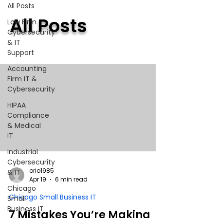
All Posts
All Posts
Law Firm
Cybersecurity
& IT
Support
Accounting
Firm IT &
Cybersecurity
HIPAA
Compliance
& Medical
IT
Industrial
Cybersecurity
orio1985
& IT
Apr 19
6 min read
Chicago
Chicago Small Business IT
Small
Business IT
7 Mistakes You’re Making