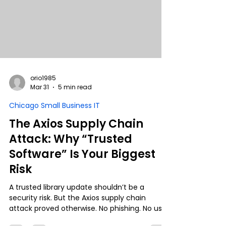
orio1985
Mar 31
5 min read
Chicago Small Business IT
The Axios Supply Chain
Attack: Why “Trusted
Software” Is Your Biggest
Risk
A trusted library update shouldn’t be a
security risk. But the Axios supply chain
attack proved otherwise. No phishing. No user
error. Just normal operations… leading to full