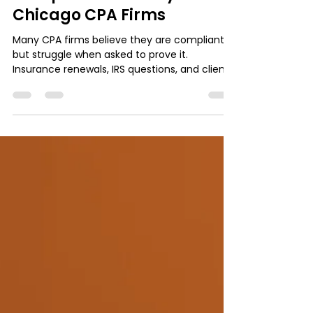
orio1985
Feb 6
3 min read
Accounting Firm IT & Cybersecurity
Compliance Anxiety in
Chicago CPA Firms
Many CPA firms believe they are compliant,
but struggle when asked to prove it.
Insurance renewals, IRS questions, and client
security requests often expose
documentation gaps. This article breaks
down what IRS Pub 4557 really expects, why
security alone is not enough, and how CPA
firms can reduce compliance anxiety by
building simple, repeatable proof without
overcomplicating IT.