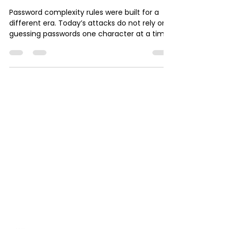
orio1985
Dec 14, 2025
5 min read
Chicago Small Business IT
Why Password Complexity
Is Outdated
Password complexity rules were built for a
different era. Today’s attacks do not rely on
guessing passwords one character at a time.
They rely on phishing, stolen credentials, and
human behavior. Long passphrases, password
managers, and multi-factor authentication
are far more effective than complex
passwords alone. This article explains why
outdated password advice creates risk, what
modern security actually looks like, and how
to get a clear picture of your real exposure.