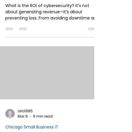
What is the ROI of cybersecurity? It’s not
about generating revenue—it’s about
preventing loss. From avoiding downtime and
protecting cash flow to ensuring insurance
coverage and compliance, cybersecurity is a
financial strategy. Here’s how CFOs should
evaluate security investments and the real
business impact behind them.
orio1985
Mar 9
6 min read
Chicago Small Business IT