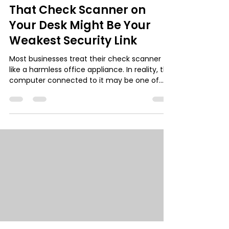
That Check Scanner on
Your Desk Might Be Your
Weakest Security Link
Most businesses treat their check scanner
like a harmless office appliance. In reality, the
computer connected to it may be one of
the easiest entry points for cybercriminals.
Remote Deposit Capture (RDC) systems
process sensitive financial data but are often
deployed with little security oversight. Learn
why this overlooked device can become a
major risk, and how a simple “fortress
workstation” setup can protect your business.