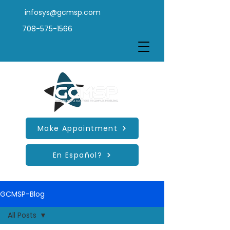
infosys@gcmsp.com
708-575-1566
Make Appointment
En Español?
GCMSP-Blog
All Posts