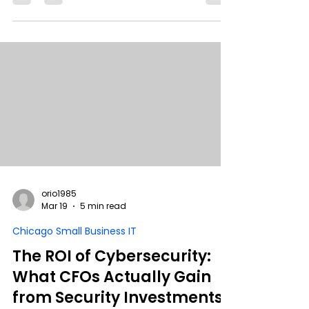
compromise. In this breakdown, we cover
how supply chain attacks work, how to
protect your environment, and what to do if
you’ve already been exposed.
orio1985
Mar 19
5 min read
Chicago Small Business IT
The ROI of Cybersecurity:
What CFOs Actually Gain
from Security Investments