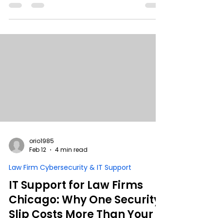
begin with sophisticated hackers. They begin
with good people under pressure. During busy
season, helpful staff take shortcuts to meet
deadlines, unknowingly creating Shadow IT,
visibility gaps, and compliance risk. This guide
explains why locking systems down fails, how
guardrails work better than restrictions, and
what leadership must redesign to protect
client data without slowing productivity.
orio1985
Feb 12
4 min read
Law Firm Cybersecurity & IT Support
IT Support for Law Firms