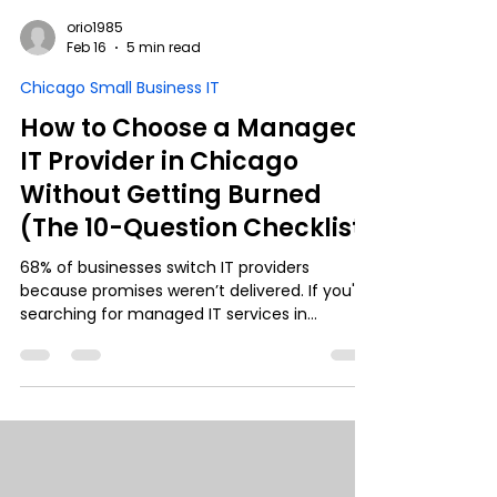
orio1985
Feb 16
5 min read
Chicago Small Business IT
How to Choose a Managed
IT Provider in Chicago
Without Getting Burned
(The 10-Question Checklist)
68% of businesses switch IT providers
because promises weren’t delivered. If you're
searching for managed IT services in
Chicago, this guide gives you the 10
questions you must ask before signing a
contract. From SLAs and cybersecurity to
compliance and response time, we break
down how to separate real IT partners from
smooth sales pitches— so your business
doesn’t pay for someone else’s learning