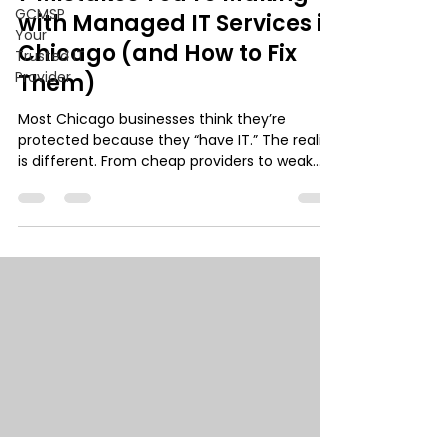
GCMSP
with Managed IT Services in
Your
Chicago (and How to Fix
Trusted IT
Provider
Them)
Most Chicago businesses think they’re
protected because they “have IT.” The reality
is different. From cheap providers to weak
cybersecurity and outdated agreements,
small mistakes quietly create major risk. This
guide breaks down 7 common IT failures and
how to fix them before they turn into
downtime, data loss, or compliance issues.