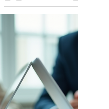
choose IT support based on price, rely on
remote-only providers, or assume backups
work without testing them. In a legal market
driven by speed, confidentiality, and ARDC
compliance, local response time is not a
luxury. It is a safeguard for revenue,
reputation, and client trust.