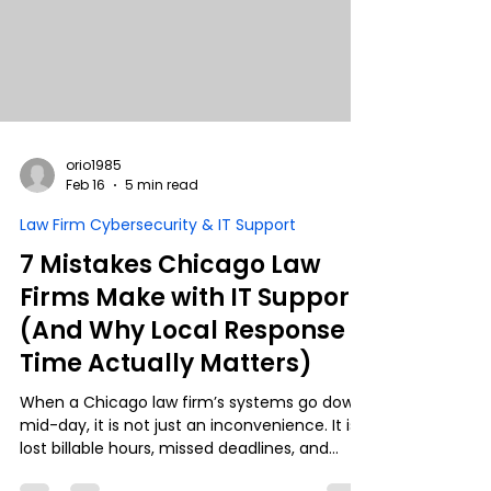
curve.
orio1985
Feb 16
5 min read
Law Firm Cybersecurity & IT Support
7 Mistakes Chicago Law
Firms Make with IT Support
(And Why Local Response
Time Actually Matters)
When a Chicago law firm’s systems go down
mid-day, it is not just an inconvenience. It is
lost billable hours, missed deadlines, and
potential compliance risk. Yet many firms still