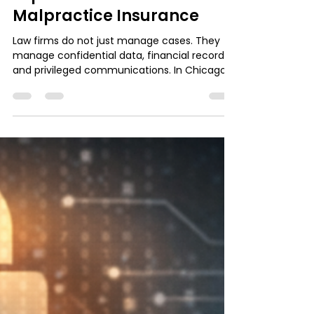
Chicago: Why One Security
Slip Costs More Than Your
Malpractice Insurance
Law firms do not just manage cases. They
manage confidential data, financial records,
and privileged communications. In Chicago’s
competitive legal market, one security slip
can trigger downtime, lost billable hours,
client distrust, and insurance complications
that cost more than your malpractice policy
ever will. Strong IT support is no longer
optional. It is the foundation of protecting
client privilege, compliance, and your firm’s
reputation.