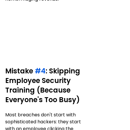
Mistake 
#4
: Skipping 
Employee Security 
Training (Because 
Everyone's Too Busy)
Most breaches don't start with 
sophisticated hackers: they start 
with an employee clicking the 