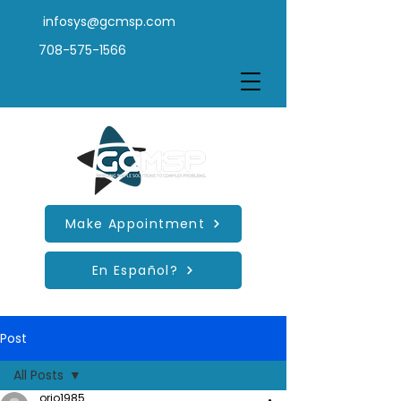
infosys@gcmsp.com
708-575-1566
Make Appointment
En Español?
Post
All Posts
orio1985