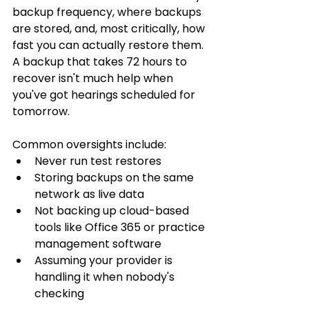
backup frequency, where backups 
are stored, and, most critically, how 
fast you can actually restore them. 
A backup that takes 72 hours to 
recover isn't much help when 
you've got hearings scheduled for 
tomorrow.
Common oversights include:
Never run test restores
Storing backups on the same 
network as live data
Not backing up cloud-based 
tools like Office 365 or practice 
management software
Assuming your provider is 
handling it when nobody's 
checking