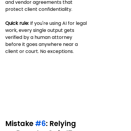
and vendor agreements that 
protect client confidentiality.
Quick rule:
 If you're using AI for legal 
work, every single output gets 
verified by a human attorney 
before it goes anywhere near a 
client or court. No exceptions.
Mistake 
#6
: Relying 