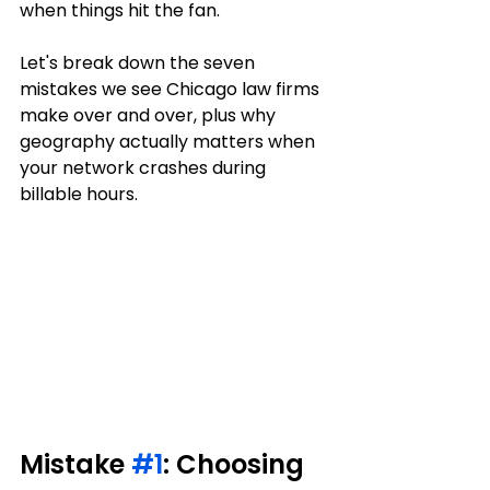
when things hit the fan.
Let's break down the seven 
mistakes we see Chicago law firms 
make over and over, plus why 
geography actually matters when 
your network crashes during 
billable hours.
Mistake 
#1
: Choosing 