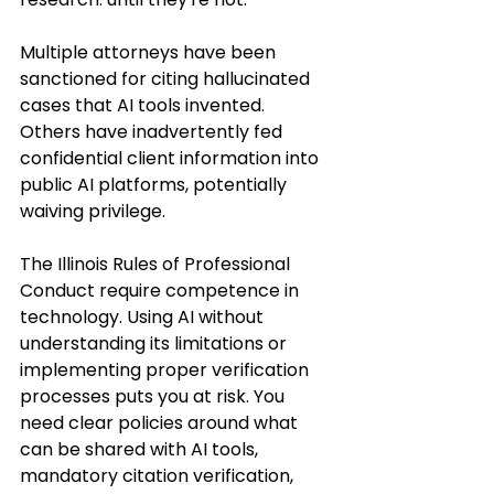
Multiple attorneys have been 
sanctioned for citing hallucinated 
cases that AI tools invented. 
Others have inadvertently fed 
confidential client information into 
public AI platforms, potentially 
waiving privilege.
The Illinois Rules of Professional 
Conduct require competence in 
technology. Using AI without 
understanding its limitations or 
implementing proper verification 
processes puts you at risk. You 
need clear policies around what 
can be shared with AI tools, 
mandatory citation verification, 