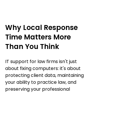
Why Local Response 
Time Matters More 
Than You Think
IT support for law firms isn't just 
about fixing computers: it's about 
protecting client data, maintaining 
your ability to practice law, and 
preserving your professional 
reputation.
When you're handling sensitive 
cases, time-sensitive filings, and 
confidential communications, you 