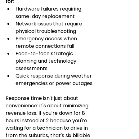
for:
Hardware failures requiring 
same-day replacement
Network issues that require 
physical troubleshooting
Emergency access when 
remote connections fail
Face-to-face strategic 
planning and technology 
assessments
Quick response during weather 
emergencies or power outages
Response time isn't just about 
convenience: it's about minimizing 
revenue loss. If you're down for 8 
hours instead of 2 because you're 
waiting for a technician to drive in 
from the suburbs, that's six billable 