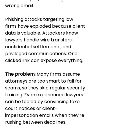
wrong email.
Phishing attacks targeting law 
firms have exploded because client 
data is valuable. Attackers know 
lawyers handle wire transfers, 
confidential settlements, and 
privileged communications. One 
clicked link can expose everything.
The problem:
 Many firms assume 
attorneys are too smart to fall for 
scams, so they skip regular security 
training. Even experienced lawyers 
can be fooled by convincing fake 
court notices or client-
impersonation emails when they're 
rushing between deadlines.