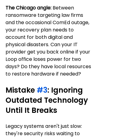
The Chicago angle:
 Between 
ransomware targeting law firms 
and the occasional ComEd outage, 
your recovery plan needs to 
account for both digital and 
physical disasters. Can your IT 
provider get you back online if your 
Loop office loses power for two 
days? Do they have local resources 
to restore hardware if needed?
Mistake 
#3
: Ignoring 
Outdated Technology 
Until It Breaks
Legacy systems aren't just slow: 
they're security risks waiting to 