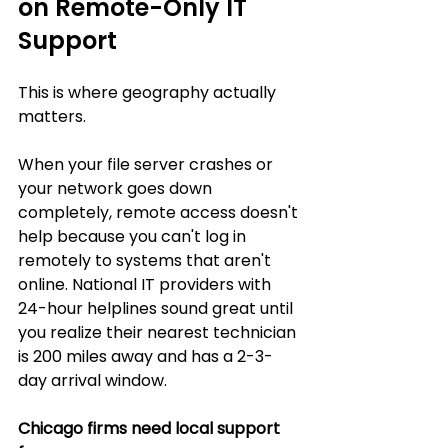
on Remote-Only IT 
Support
This is where geography actually 
matters.
When your file server crashes or 
your network goes down 
completely, remote access doesn't 
help because you can't log in 
remotely to systems that aren't 
online. National IT providers with 
24-hour helplines sound great until 
you realize their nearest technician 
is 200 miles away and has a 2-3-
day arrival window.
Chicago firms need local support 