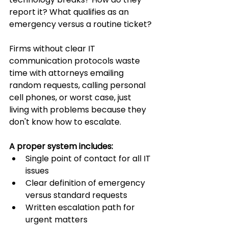
report it? What qualifies as an 
emergency versus a routine ticket?
Firms without clear IT 
communication protocols waste 
time with attorneys emailing 
random requests, calling personal 
cell phones, or worst case, just 
living with problems because they 
don't know how to escalate.
A proper system includes:
Single point of contact for all IT 
issues
Clear definition of emergency 
versus standard requests
Written escalation path for 
urgent matters