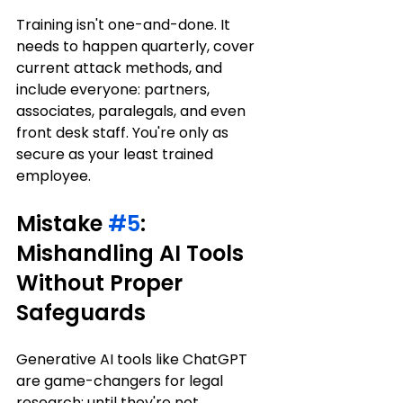
Training isn't one-and-done. It 
needs to happen quarterly, cover 
current attack methods, and 
include everyone: partners, 
associates, paralegals, and even 
front desk staff. You're only as 
secure as your least trained 
employee.
Mistake 
#5
: 
Mishandling AI Tools 
Without Proper 
Safeguards
Generative AI tools like ChatGPT 
are game-changers for legal 
research: until they're not.