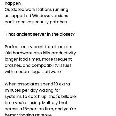
happen.
Outdated workstations running 
unsupported Windows versions 
can't receive security patches.
 That ancient server in the closet? 
Perfect entry point for attackers. 
Old hardware also kills productivity: 
longer load times, more frequent 
crashes, and compatibility issues 
with modern legal software.
When associates spend 10 extra 
minutes per day waiting for 
systems to catch up, that's billable 
time you're losing. Multiply that 
across a 15-person firm, and you're 
hemorrhaging revenue.