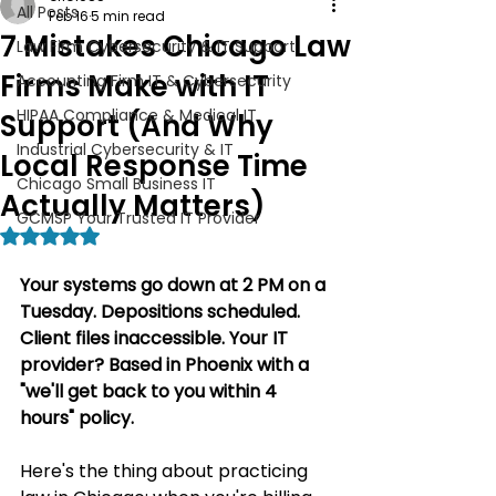
All Posts
Feb 16
5 min read
7 Mistakes Chicago Law
Law Firm Cybersecurity & IT Support
Firms Make with IT
Accounting Firm IT & Cybersecurity
HIPAA Compliance & Medical IT
Support (And Why
Industrial Cybersecurity & IT
Local Response Time
Chicago Small Business IT
Actually Matters)
GCMSP Your Trusted IT Provider
Rated NaN out of 5 stars.
Your systems go down at 2 PM on a 
Tuesday. Depositions scheduled. 
Client files inaccessible. Your IT 
provider? Based in Phoenix with a 
"we'll get back to you within 4 
hours" policy.
Here's the thing about practicing 