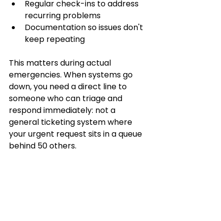
Regular check-ins to address 
recurring problems
Documentation so issues don't 
keep repeating
This matters during actual 
emergencies. When systems go 
down, you need a direct line to 
someone who can triage and 
respond immediately: not a 
general ticketing system where 
your urgent request sits in a queue 
behind 50 others.