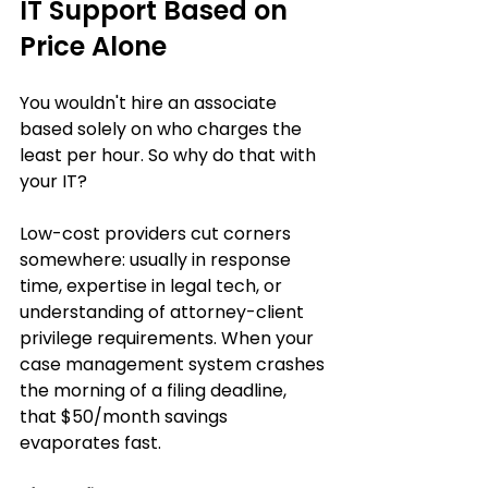
IT Support Based on 
Price Alone
You wouldn't hire an associate 
based solely on who charges the 
least per hour. So why do that with 
your IT?
Low-cost providers cut corners 
somewhere: usually in response 
time, expertise in legal tech, or 
understanding of attorney-client 
privilege requirements. When your 
case management system crashes 
the morning of a filing deadline, 
that $50/month savings 
evaporates fast.