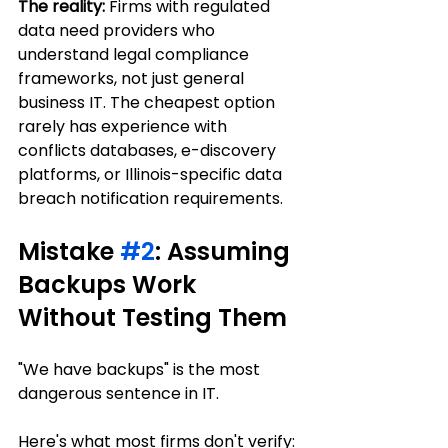
The reality:
 Firms with regulated 
data need providers who 
understand legal compliance 
frameworks, not just general 
business IT. The cheapest option 
rarely has experience with 
conflicts databases, e-discovery 
platforms, or Illinois-specific data 
breach notification requirements.
Mistake 
#2
: Assuming 
Backups Work 
Without Testing Them
"We have backups" is the most 
dangerous sentence in IT.
Here's what most firms don't verify: 