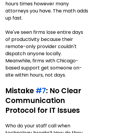
hours times however many 
attorneys you have. The math adds 
up fast.
We've seen firms lose entire days 
of productivity because their 
remote-only provider couldn't 
dispatch anyone locally. 
Meanwhile, firms with Chicago-
based support get someone on-
site within hours, not days.
Mistake 
#7
: No Clear 
Communication 
Protocol for IT Issues
Who do your staff call when 
technology breaks? How do they 