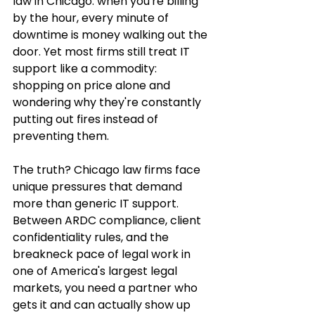
law in Chicago: when you're billing 
by the hour, every minute of 
downtime is money walking out the 
door. Yet most firms still treat IT 
support like a commodity: 
shopping on price alone and 
wondering why they're constantly 
putting out fires instead of 
preventing them.
The truth? Chicago law firms face 
unique pressures that demand 
more than generic IT support. 
Between ARDC compliance, client 
confidentiality rules, and the 
breakneck pace of legal work in 
one of America's largest legal 
markets, you need a partner who 
gets it and can actually show up 